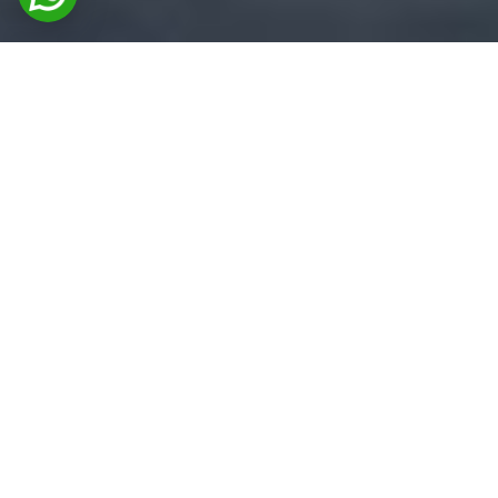
FEATURED PRODUCTS
Premium Coating & Adhesive
Solutions