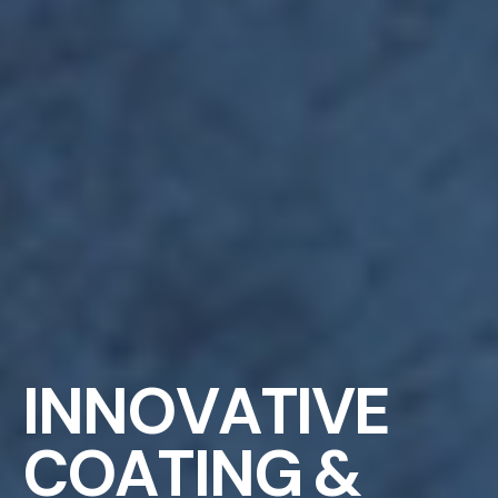
I
N
N
O
V
A
T
I
V
E
C
O
A
T
I
N
G
&