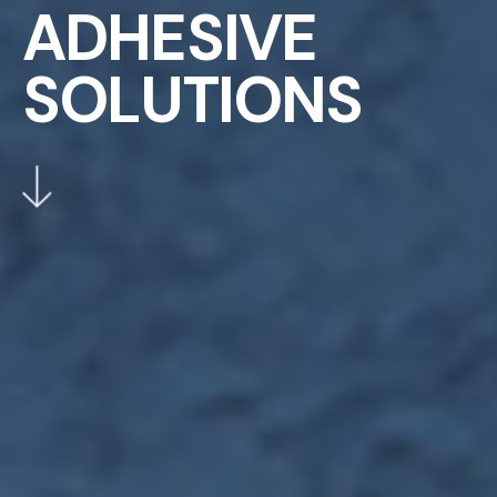
A
D
H
E
S
I
V
E
S
O
L
U
T
I
O
N
S