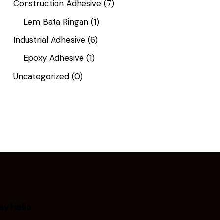
Construction Adhesive
(7)
Lem Bata Ringan
(1)
Industrial Adhesive
(6)
Epoxy Adhesive
(1)
Uncategorized
(0)
ay Hello