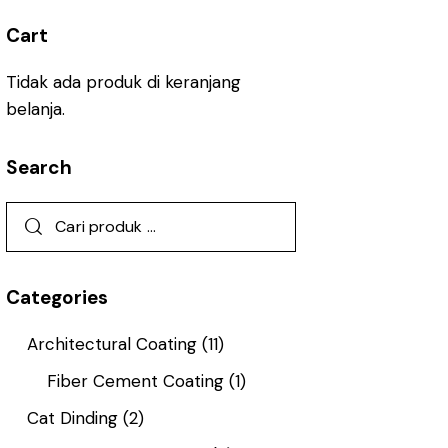
Cart
Tidak ada produk di keranjang
belanja.
Search
Categories
Architectural Coating
(11)
Fiber Cement Coating
(1)
Cat Dinding
(2)