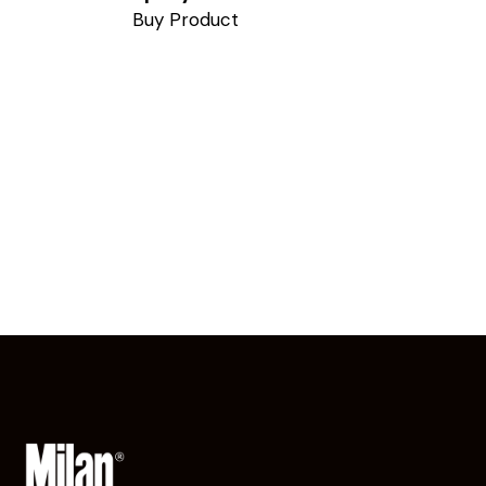
Buy Product