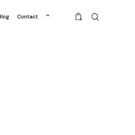
Blog
Contact
0