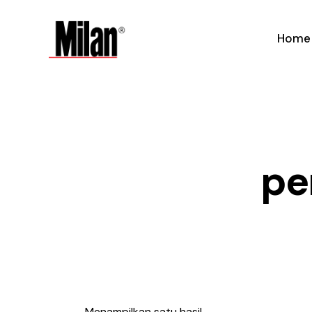
Home
pe
Menampilkan satu hasil