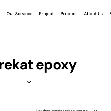
Our Services
Project
Product
About Us
rekat epoxy