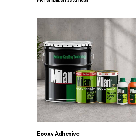
Cari
Epoxy Adhesive