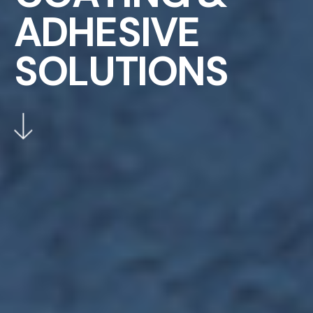
A
D
H
E
S
I
V
E
S
O
L
U
T
I
O
N
S