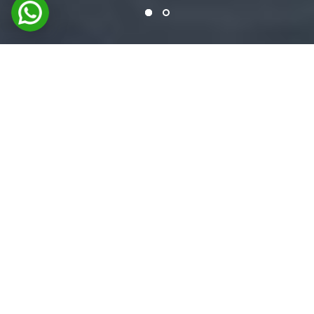
FEATURED PRODUCTS
Premium Coating & Adhesive
Solutions