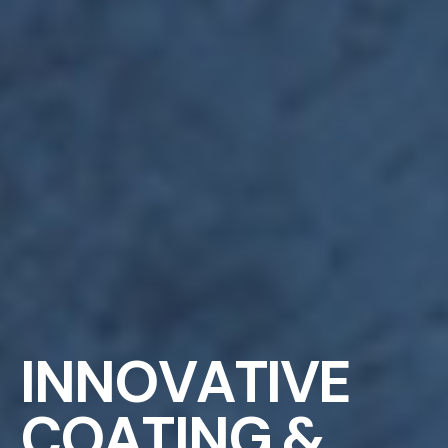
I
N
N
O
V
A
T
I
V
E
C
O
A
T
I
N
G
&